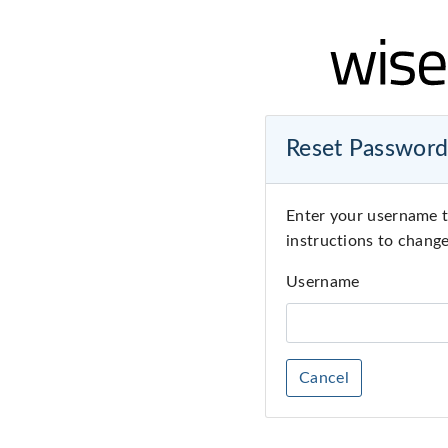
Reset Passwor
Enter your username t
instructions to chang
Username
Cancel